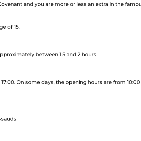
 Covenant and you are more or less an extra in the fam
e of 15.
proximately between 1.5 and 2 hours.
7:00. On some days, the opening hours are from 10:00
ssauds.