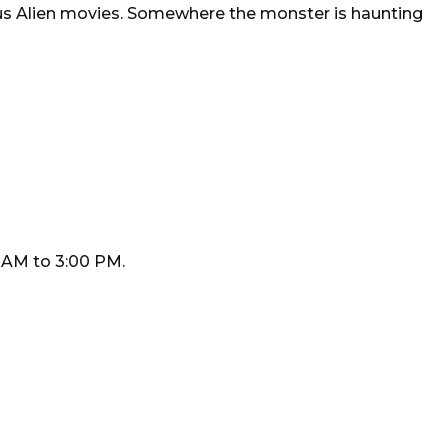
ous Alien movies. Somewhere the monster is haunting
 AM to 3:00 PM.