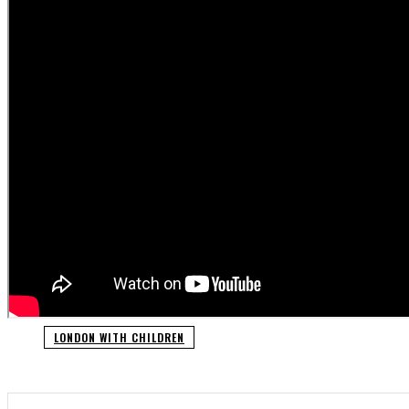
LONDON WITH CHILDREN