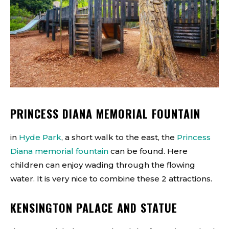
PRINCESS DIANA MEMORIAL FOUNTAIN
in
Hyde Park
, a short walk to the east, the
Princess
Diana memorial fountain
can be found. Here
children can enjoy wading through the flowing
water. It is very nice to combine these 2 attractions.
KENSINGTON PALACE AND STATUE