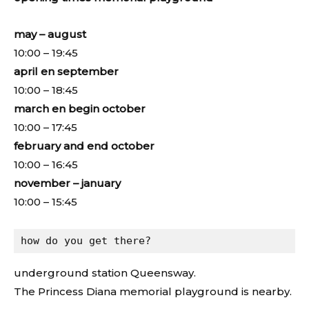
may – august
10:00 – 19:45
april en september
10:00 – 18:45
march en begin october
10:00 – 17:45
february and end october
10:00 – 16:45
november – january
10:00 – 15:45
how do you get there?
underground station Queensway.
The Princess Diana memorial playground is nearby.