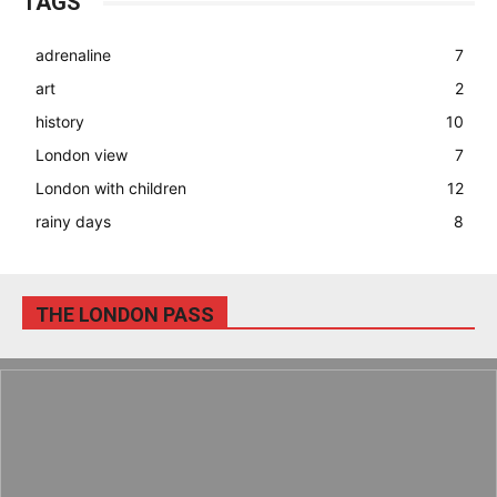
TAGS
adrenaline
7
art
2
history
10
London view
7
London with children
12
rainy days
8
THE LONDON PASS