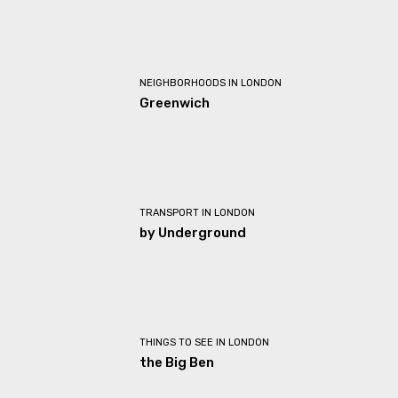
NEIGHBORHOODS IN LONDON
Greenwich
TRANSPORT IN LONDON
by Underground
THINGS TO SEE IN LONDON
the Big Ben