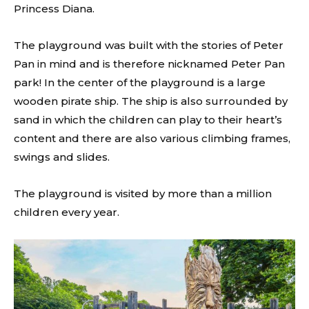
Princess Diana.
The playground was built with the stories of Peter
Pan in mind and is therefore nicknamed Peter Pan
park! In the center of the playground is a large
wooden pirate ship. The ship is also surrounded by
sand in which the children can play to their heart’s
content and there are also various climbing frames,
swings and slides.
The playground is visited by more than a million
children every year.