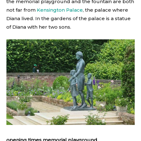
the memorial playground and the fountain are both
not far from
Kensington Palace
, the palace where
Diana lived. In the gardens of the palace is a statue
of Diana with her two sons.
opening times memorial playground