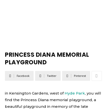
PRINCESS DIANA MEMORIAL
PLAYGROUND
Facebook
Twitter
Pinterest
in Kensington Gardens, west of
Hyde Park
, you will
find the Princess Diana memorial playground, a
beautiful playground in memory of the late