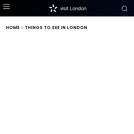
visit London
HOME
THINGS TO SEE IN LONDON