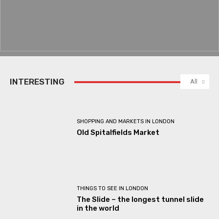
INTERESTING
All
SHOPPING AND MARKETS IN LONDON
Old Spitalfields Market
THINGS TO SEE IN LONDON
The Slide – the longest tunnel slide
in the world