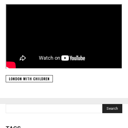
LONDON WITH CHILDREN
Search