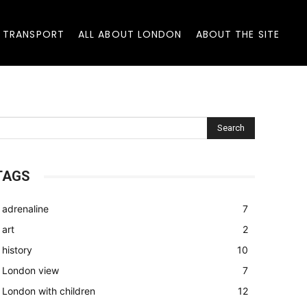
 TRANSPORT
ALL ABOUT LONDON
ABOUT THE SITE
Search
TAGS
adrenaline
7
art
2
history
10
London view
7
London with children
12