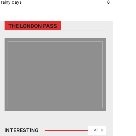
rainy days
8
THE LONDON PASS
INTERESTING
All