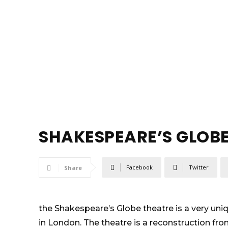
SHAKESPEARE’S GLOB
Facebook
Twitter
Share
the Shakespeare’s Globe theatre is a very uni
in London. The theatre is a reconstruction fro