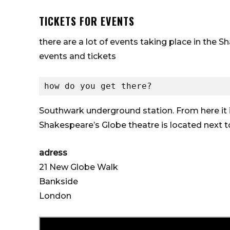
TICKETS FOR EVENTS
there are a lot of events taking place in the 
events and tickets
how do you get there?
Southwark underground station. From here it
Shakespeare’s Globe theatre is located next 
adress
21 New Globe Walk
Bankside
London