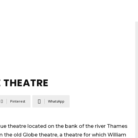
E THEATRE
Pinterest
WhatsApp
que theatre located on the bank of the river Thames
m the old Globe theatre, a theatre for which William