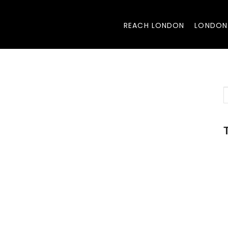
REACH LONDON
LONDON