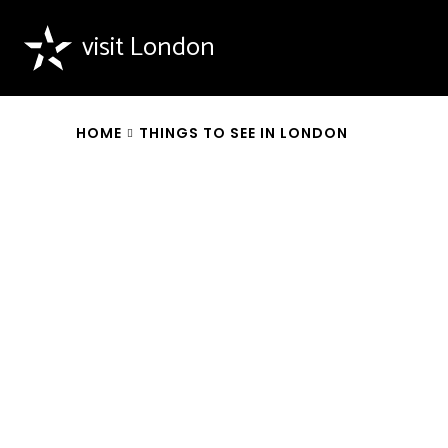
visit London
HOME
THINGS TO SEE IN LONDON