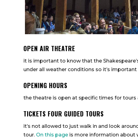
OPEN AIR THEATRE
it is important to know that the Shakespeare’s
under all weather conditions so it’s important
OPENING HOURS
the theatre is open at specific times for tou
TICKETS FOUR GUIDED TOURS
it’s not allowed to just walk in and look aroun
tour.
On this page
is more information about w