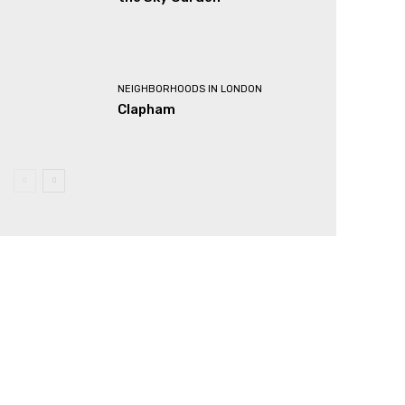
NEIGHBORHOODS IN LONDON
Clapham