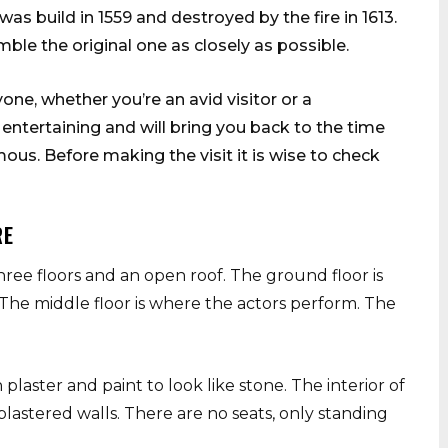
as build in 1559 and destroyed by the fire in 1613.
ble the original one as closely as possible.
one, whether you’re an avid visitor or a
ntertaining and will bring you back to the time
s. Before making the visit it is wise to check
RE
hree floors and an open roof. The ground floor is
The middle floor is where the actors perform. The
plaster and paint to look like stone. The interior of
astered walls. There are no seats, only standing