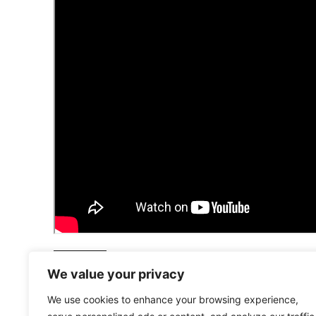
HISTORY
We value your privacy
We use cookies to enhance your browsing experience,