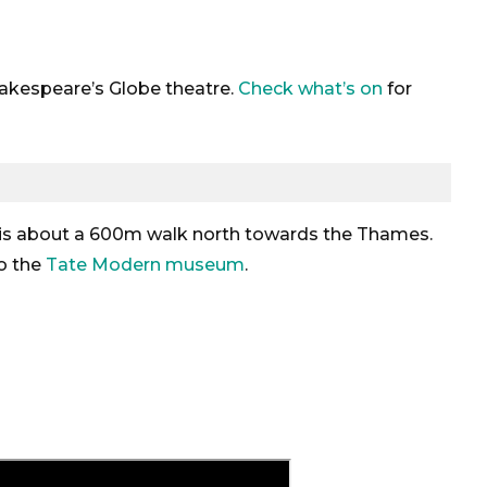
Shakespeare’s Globe theatre.
Check what’s on
for
 is about a 600m walk north towards the Thames.
to the
Tate Modern museum
.