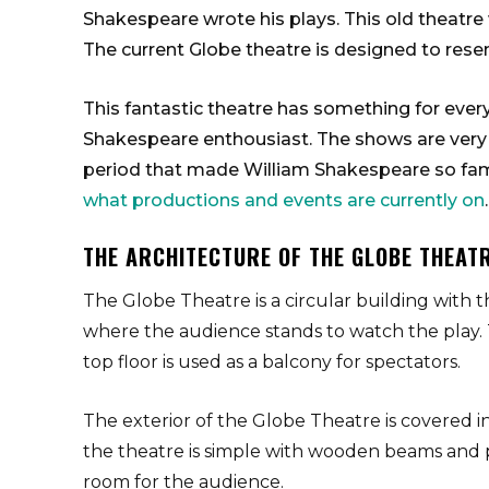
Shakespeare wrote his plays. This old theatre w
The current Globe theatre is designed to resem
This fantastic theatre has something for every
Shakespeare enthousiast. The shows are very e
period that made William Shakespeare so famou
what productions and events are currently on
.
THE ARCHITECTURE OF THE GLOBE THEAT
The Globe Theatre is a circular building with t
where the audience stands to watch the play. 
top floor is used as a balcony for spectators.
The exterior of the Globe Theatre is covered in 
the theatre is simple with wooden beams and pl
room for the audience.