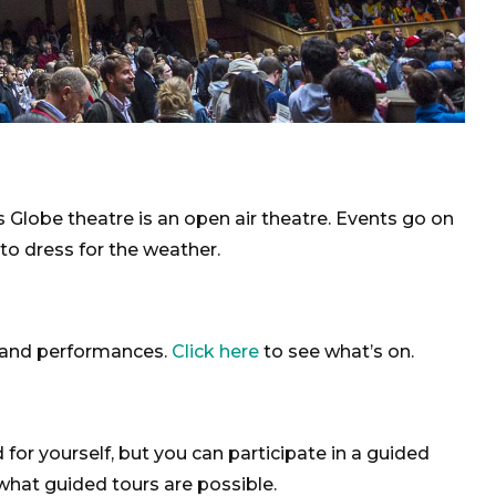
 Globe theatre is an open air theatre. Events go on
 to dress for the weather.
rs and performances.
Click here
to see what’s on.
d for yourself, but you can participate in a guided
hat guided tours are possible.