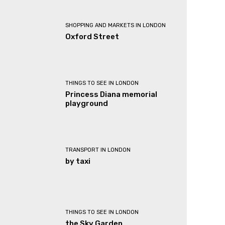
SHOPPING AND MARKETS IN LONDON
Oxford Street
THINGS TO SEE IN LONDON
Princess Diana memorial
playground
TRANSPORT IN LONDON
by taxi
THINGS TO SEE IN LONDON
the Sky Garden