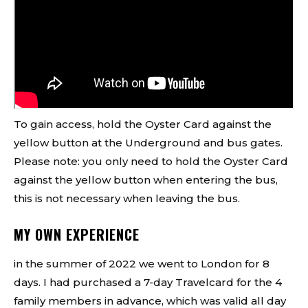
To gain access, hold the Oyster Card against the
yellow button at the Underground and bus gates.
Please note: you only need to hold the Oyster Card
against the yellow button when entering the bus,
this is not necessary when leaving the bus.
MY OWN EXPERIENCE
in the summer of 2022 we went to London for 8
days. I had purchased a 7-day Travelcard for the 4
family members in advance, which was valid all day