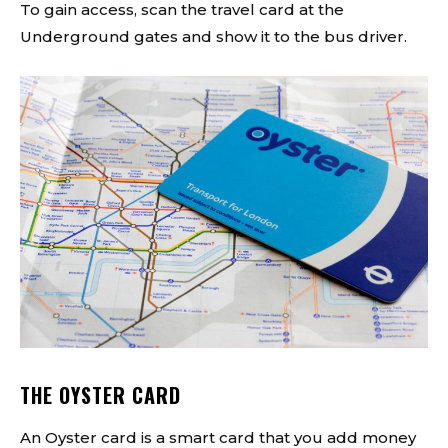
To gain access, scan the travel card at the
Underground gates and show it to the bus driver.
THE OYSTER CARD
An Oyster card is a smart card that you add money