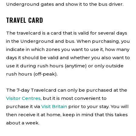
Underground gates and show it to the bus driver.
TRAVEL CARD
The travelcard is a card that is valid for several days
in the Underground and bus. When purchasing, you
indicate in which zones you want to use it, how many
days it should be valid and whether you also want to
use it during rush hours (anytime) or only outside
rush hours (off-peak).
The 7-day Travelcard can only be purchased at the
Visitor Centres
, but it is most convenient to
purchase it via
Visit Britain
prior to your stay. You will
then receive it at home, keep in mind that this takes
about a week.