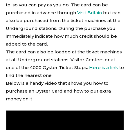
to, so you can pay as you go. The card can be
purchased in advance through
Visit Britain
but can
also be purchased from the ticket machines at the
Underground stations. During the purchase you
immediately indicate how much credit should be
added to the card.
The card can also be loaded at the ticket machines
at all Underground stations, Visitor Centers or at
one of the 4000 Oyster Ticket Stops.
Here is a link
to
find the nearest one.
Below is a handy video that shows you how to
purchase an Oyster Card and how to put extra
money on it