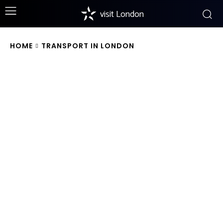
visit London
HOME
TRANSPORT IN LONDON