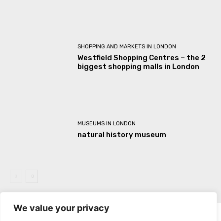
SHOPPING AND MARKETS IN LONDON
Westfield Shopping Centres – the 2
biggest shopping malls in London
MUSEUMS IN LONDON
natural history museum
We value your privacy