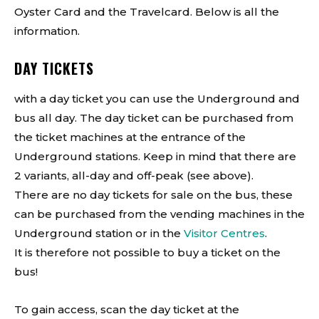
Oyster Card and the Travelcard. Below is all the
information.
DAY TICKETS
with a day ticket you can use the Underground and
bus all day. The day ticket can be purchased from
the ticket machines at the entrance of the
Underground stations. Keep in mind that there are
2 variants, all-day and off-peak (see above).
There are no day tickets for sale on the bus, these
can be purchased from the vending machines in the
Underground station or in the
Visitor Centres
.
It is therefore not possible to buy a ticket on the
bus!
To gain access, scan the day ticket at the