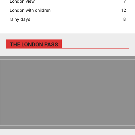
London view
7
London with children
12
rainy days
8
THE LONDON PASS