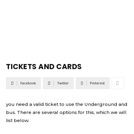
TICKETS AND CARDS
Facebook
Twitter
Pinterest
you need a valid ticket to use the Underground and
bus. There are several options for this, which we will
list below.