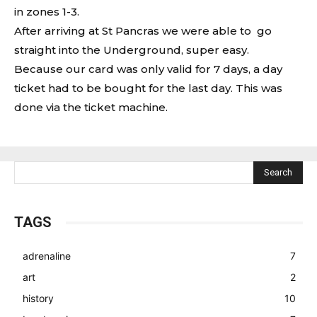
in zones 1-3.
After arriving at St Pancras we were able to go
straight into the Underground, super easy.
Because our card was only valid for 7 days, a day
ticket had to be bought for the last day. This was
done via the ticket machine.
Search
TAGS
adrenaline
7
art
2
history
10