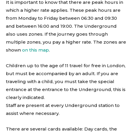
It is important to know that there are peak hours in
which a higher rate applies. These peak hours are
from Monday to Friday between 06:30 and 09:30
and between 16:00 and 19:00. The Underground
also uses zones. If the journey goes through
multiple zones, you pay a higher rate. The zones are
shown
on this map
.
Children up to the age of 11 travel for free in London,
but must be accompanied by an adult. If you are
traveling with a child, you must take the special
entrance at the entrance to the Underground, this is
clearly indicated.
Staff are present at every Underground station to
assist where necessary.
There are several cards available: Day cards, the