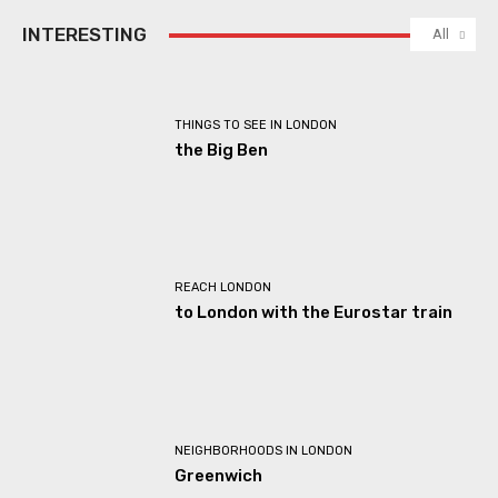
INTERESTING
All
THINGS TO SEE IN LONDON
the Big Ben
REACH LONDON
to London with the Eurostar train
NEIGHBORHOODS IN LONDON
Greenwich