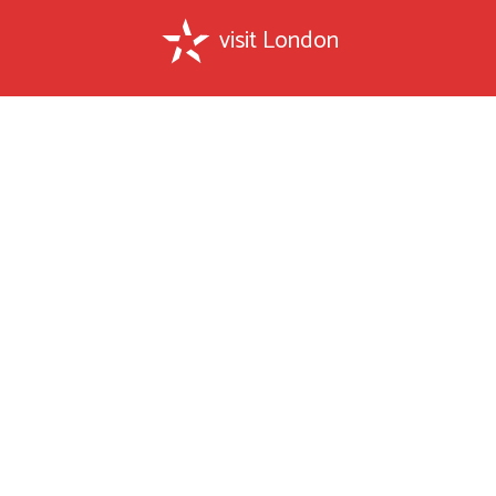
visit London