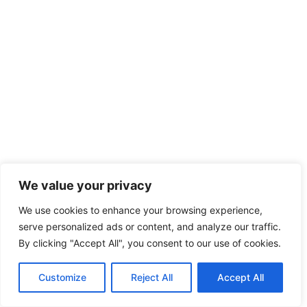
We value your privacy
We use cookies to enhance your browsing experience,
serve personalized ads or content, and analyze our traffic.
By clicking "Accept All", you consent to our use of cookies.
Customize
Reject All
Accept All