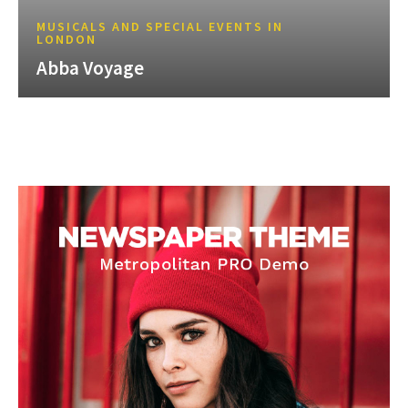
MUSICALS AND SPECIAL EVENTS IN
LONDON
Abba Voyage