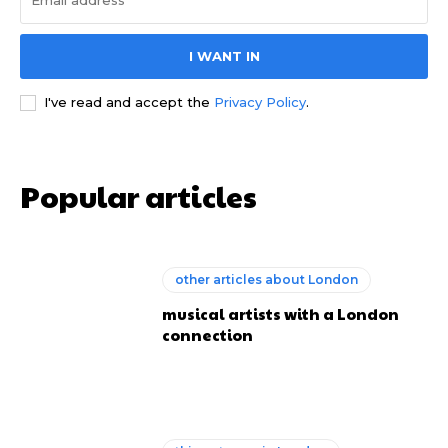
I WANT IN
I've read and accept the
Privacy Policy
.
Popular articles
other articles about London
musical artists with a London
connection