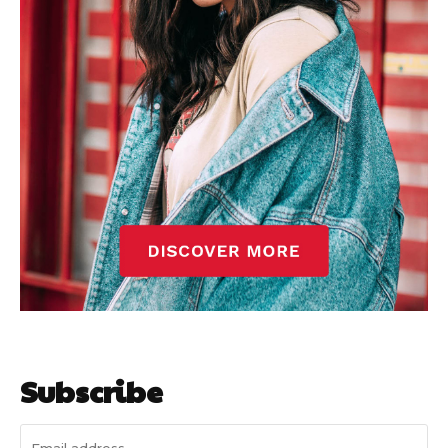
Subscribe