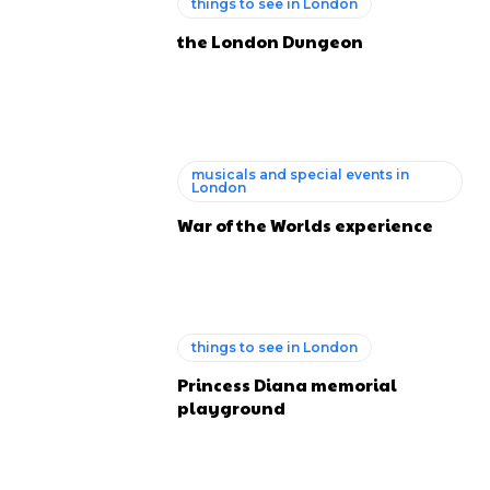
things to see in London
the London Dungeon
musicals and special events in
London
War of the Worlds experience
things to see in London
Princess Diana memorial
playground