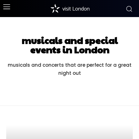
visit London
musicals and special
events in London
musicals and concerts that are perfect for a great
night out