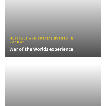
MUSICALS AND SPECIAL EVENTS IN
LONDON
War of the Worlds experience