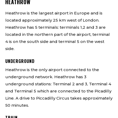
HEATHROW
Heathrow is the largest airport in Europe and is
located approximately 25 km west of London.
Heathrow has 5 terminals: terminals 1,2 and 3 are
located in the northern part of the airport, terminal
4 is on the south side and terminal 5 on the west
side.
UNDERGROUND
Heathrow is the only airport connected to the
underground network. Heathrow has 3
underground stations: Terminal 2 and 3, Terminal 4
and Terminal 5 which are connected to the Picadilly
Line. A drive to Piccadilly Circus takes approximately
50 minutes.
TRAIN