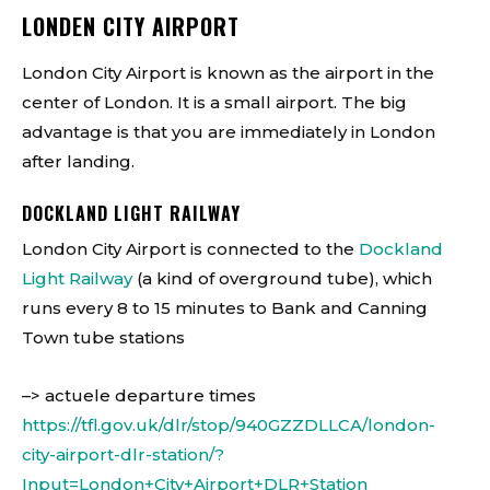
LONDEN CITY AIRPORT
London City Airport is known as the airport in the
center of London. It is a small airport. The big
advantage is that you are immediately in London
after landing.
DOCKLAND LIGHT RAILWAY
London City Airport is connected to the
Dockland
Light Railway
(a kind of overground tube), which
runs every 8 to 15 minutes to Bank and Canning
Town tube stations
–> actuele departure times
https://tfl.gov.uk/dlr/stop/940GZZDLLCA/london-
city-airport-dlr-station/?
Input=London+City+Airport+DLR+Station