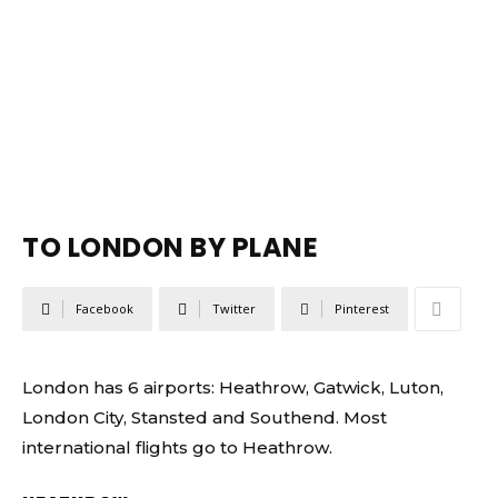
TO LONDON BY PLANE
Facebook
Twitter
Pinterest
London has 6 airports: Heathrow, Gatwick, Luton,
London City, Stansted and Southend. Most
international flights go to Heathrow.