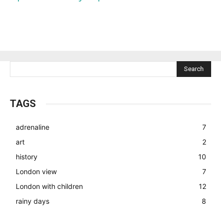
Search
TAGS
adrenaline
7
art
2
history
10
London view
7
London with children
12
rainy days
8