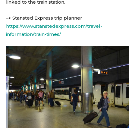
linked to the train station.
–> Stansted Express trip planner
https://www.stanstedexpress.com/travel-
information/train-times/