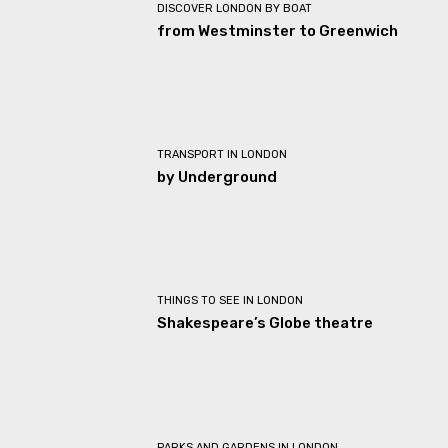
DISCOVER LONDON BY BOAT
from Westminster to Greenwich
TRANSPORT IN LONDON
by Underground
THINGS TO SEE IN LONDON
Shakespeare’s Globe theatre
PARKS AND GARDENS IN LONDON