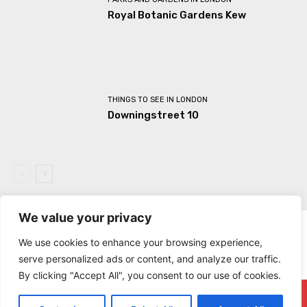
Royal Botanic Gardens Kew
THINGS TO SEE IN LONDON
Downingstreet 10
We value your privacy
We use cookies to enhance your browsing experience,
serve personalized ads or content, and analyze our traffic.
By clicking "Accept All", you consent to our use of cookies.
visit London