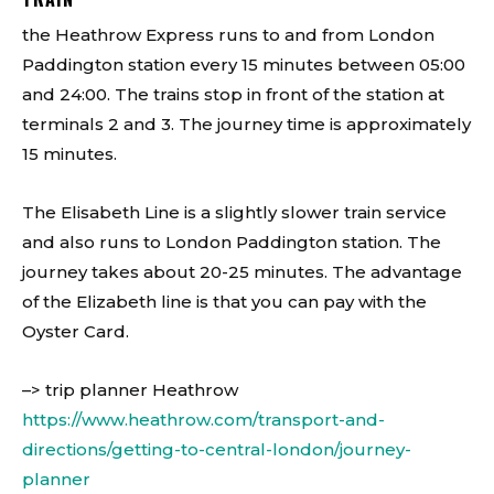
the Heathrow Express runs to and from London
Paddington station every 15 minutes between 05:00
and 24:00. The trains stop in front of the station at
terminals 2 and 3. The journey time is approximately
15 minutes.
The Elisabeth Line is a slightly slower train service
and also runs to London Paddington station. The
journey takes about 20-25 minutes. The advantage
of the Elizabeth line is that you can pay with the
Oyster Card.
–> trip planner Heathrow
https://www.heathrow.com/transport-and-
directions/getting-to-central-london/journey-
planner