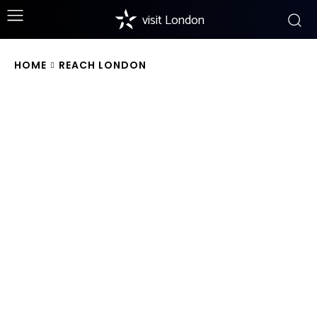
visit London
HOME
REACH LONDON