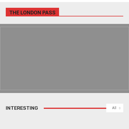
THE LONDON PASS
INTERESTING
All