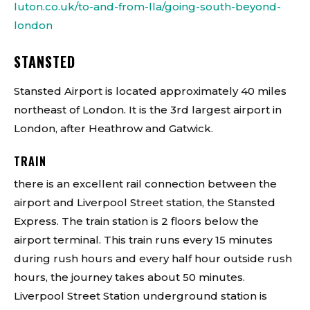
luton.co.uk/to-and-from-lla/going-south-beyond-
london
STANSTED
Stansted Airport is located approximately 40 miles
northeast of London. It is the 3rd largest airport in
London, after Heathrow and Gatwick.
TRAIN
there is an excellent rail connection between the
airport and Liverpool Street station, the Stansted
Express. The train station is 2 floors below the
airport terminal. This train runs every 15 minutes
during rush hours and every half hour outside rush
hours, the journey takes about 50 minutes.
Liverpool Street Station underground station is