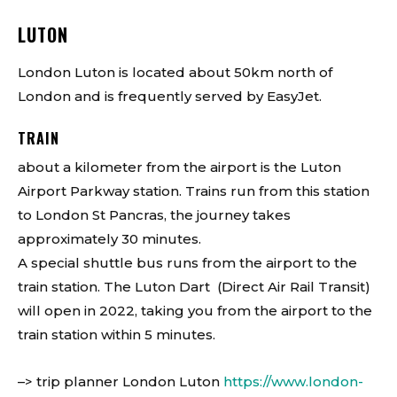
LUTON
London Luton is located about 50km north of
London and is frequently served by EasyJet.
TRAIN
about a kilometer from the airport is the Luton
Airport Parkway station. Trains run from this station
to London St Pancras, the journey takes
approximately 30 minutes.
A special shuttle bus runs from the airport to the
train station. The Luton Dart (Direct Air Rail Transit)
will open in 2022, taking you from the airport to the
train station within 5 minutes.
–> trip planner London Luton
https://www.london-