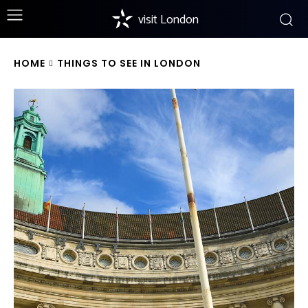
visit London
HOME
THINGS TO SEE IN LONDON