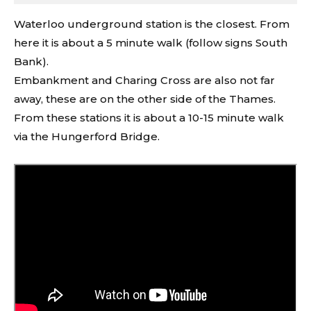
Waterloo underground station is the closest. From
here it is about a 5 minute walk (follow signs South
Bank).
Embankment and Charing Cross are also not far
away, these are on the other side of the Thames.
From these stations it is about a 10-15 minute walk
via the Hungerford Bridge.