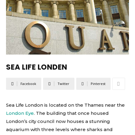
SEA LIFE LONDEN
Facebook
Twitter
Pinterest
Sea Life London is located on the Thames near the
London Eye
. The building that once housed
London’s city council now houses a stunning
aquarium with three levels where sharks and