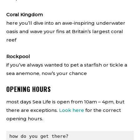
Coral Kingdom
here you’ll dive into an awe-inspiring underwater
oasis and wave your fins at Britain’s largest coral
reef
Rockpool
if you’ve always wanted to pet a starfish or tickle a
sea anemone, now’s your chance
OPENING HOURS
most days Sea Life is open from 10am – 4pm, but
there are exceptions.
Look here
for the correct
opening hours.
how do you get there?