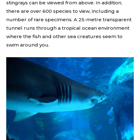
stingrays can be viewed from above. In addition,
there are over 600 species to view, including a
number of rare specimens. A 25-metre transparent
tunnel runs through a tropical ocean environment
where the fish and other sea creatures seem to
swim around you.