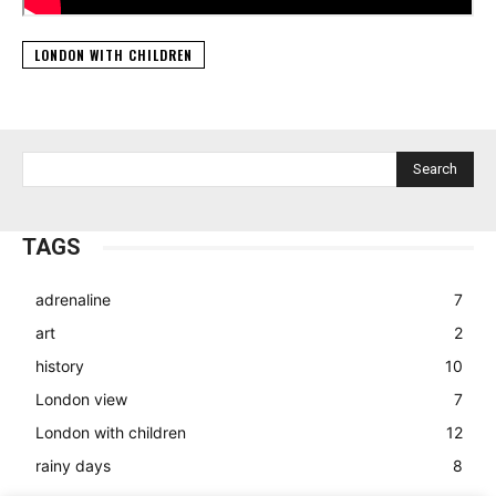
LONDON WITH CHILDREN
Search
TAGS
adrenaline
7
art
2
history
10
London view
7
London with children
12
rainy days
8