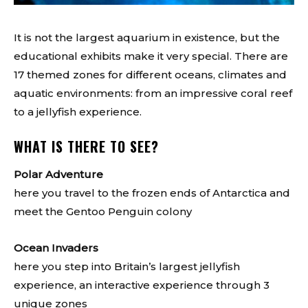
It is not the largest aquarium in existence, but the
educational exhibits make it very special. There are
17 themed zones for different oceans, climates and
aquatic environments: from an impressive coral reef
to a jellyfish experience.
WHAT IS THERE TO SEE?
Polar Adventure
here you travel to the frozen ends of Antarctica and
meet the Gentoo Penguin colony
Ocean Invaders
here you step into Britain’s largest jellyfish
experience, an interactive experience through 3
unique zones