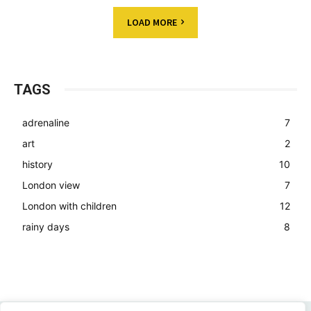
LOAD MORE
TAGS
adrenaline
7
art
2
history
10
London view
7
London with children
12
rainy days
8