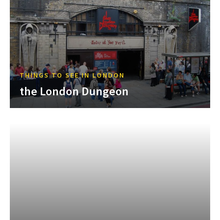
THINGS TO SEE IN LONDON
the London Dungeon