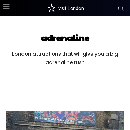
visit London
adrenaline
London attractions that will give you a big
adrenaline rush