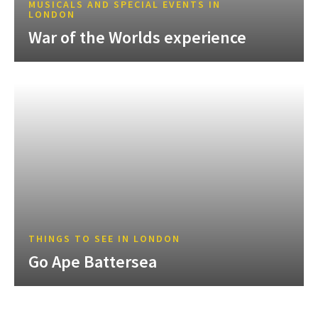
MUSICALS AND SPECIAL EVENTS IN
LONDON
War of the Worlds experience
THINGS TO SEE IN LONDON
Go Ape Battersea