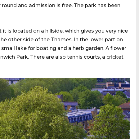
ar round and admission is free. The park has been
it is located on a hillside, which gives you very nice
e other side of the Thames. In the lower part on
a small lake for boating and a herb garden. A flower
nwich Park. There are also tennis courts, a cricket