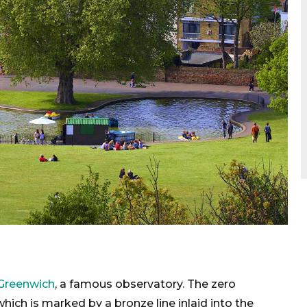
Greenwich
, a famous observatory. The zero
hich is marked by a bronze line inlaid into the