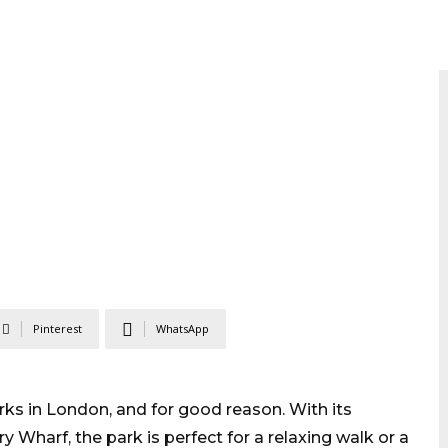
Pinterest
WhatsApp
ks in London, and for good reason. With its
 Wharf, the park is perfect for a relaxing walk or a