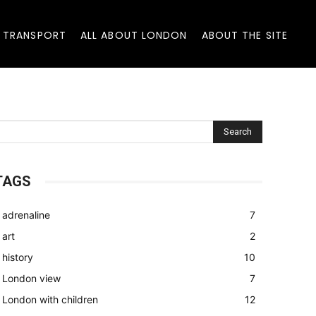
 TRANSPORT
ALL ABOUT LONDON
ABOUT THE SITE
Search
TAGS
adrenaline
7
art
2
history
10
London view
7
London with children
12