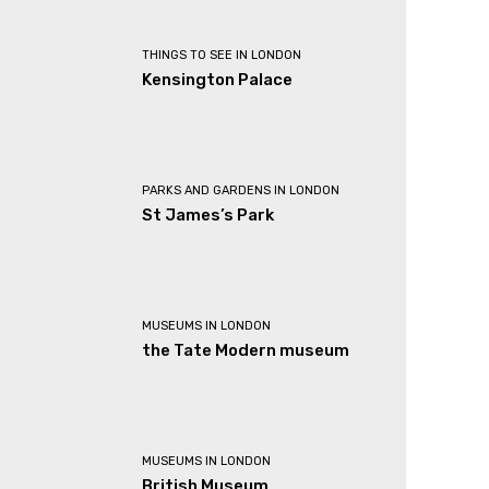
THINGS TO SEE IN LONDON
Kensington Palace
PARKS AND GARDENS IN LONDON
St James’s Park
MUSEUMS IN LONDON
the Tate Modern museum
MUSEUMS IN LONDON
British Museum