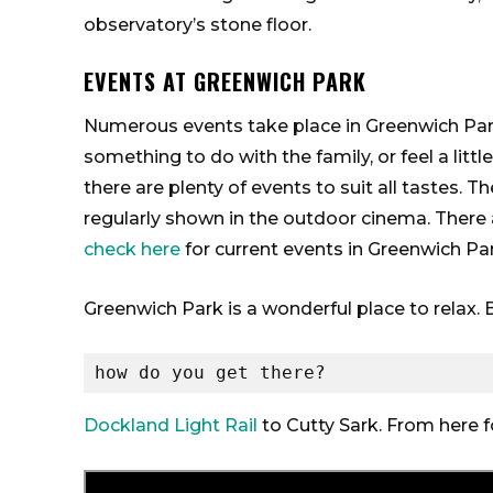
observatory’s stone floor.
EVENTS AT GREENWICH PARK
Numerous events take place in Greenwich Park
something to do with the family, or feel a lit
there are plenty of events to suit all tastes. 
regularly shown in the outdoor cinema. There 
check here
for current events in Greenwich Par
Greenwich Park is a wonderful place to relax. Be
how do you get there?
Dockland Light Rail
to Cutty Sark. From here 