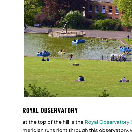
ROYAL OBSERVATORY
at the top of the hill is the
Royal Observatory 
meridian runs right through this observatory, w