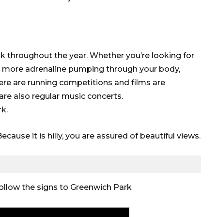
 throughout the year. Whether you’re looking for
tle more adrenaline pumping through your body,
There are running competitions and films are
are also regular music concerts.
k.
cause it is hilly, you are assured of beautiful views.
follow the signs to Greenwich Park