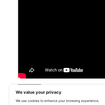
LONDON VIEW
We value your privacy
We use cookies to enhance your browsing experience,