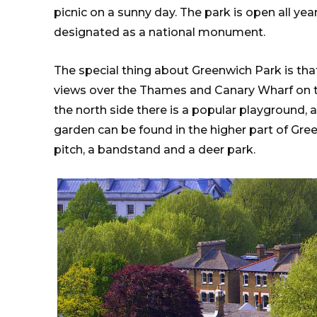
picnic on a sunny day. The park is open all ye
designated as a national monument.
The special thing about Greenwich Park is that 
views over the Thames and Canary Wharf on th
the north side there is a popular playground, 
garden can be found in the higher part of Gree
pitch, a bandstand and a deer park.