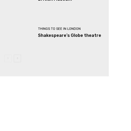
THINGS TO SEE IN LONDON
Shakespeare’s Globe theatre