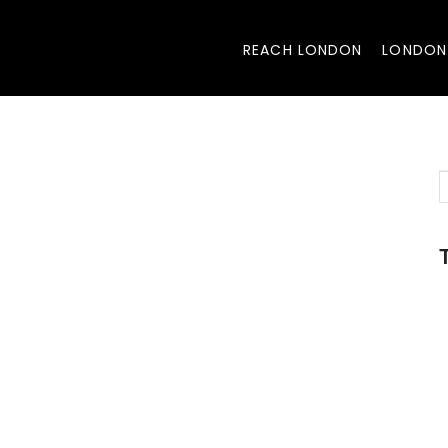
REACH LONDON
LONDON