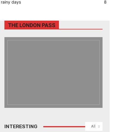
rainy days
8
THE LONDON PASS
INTERESTING
All