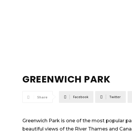
GREENWICH PARK
Facebook
Twitter
Share
Greenwich Park is one of the most popular par
beautiful views of the River Thames and Canary