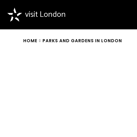
visit London
HOME
PARKS AND GARDENS IN LONDON