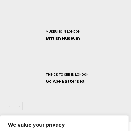
MUSEUMS IN LONDON
British Museum
THINGS TO SEE IN LONDON
Go Ape Battersea
We value your privacy