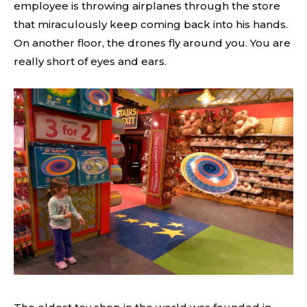
employee is throwing airplanes through the store
that miraculously keep coming back into his hands.
On another floor, the drones fly around you. You are
really short of eyes and ears.