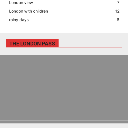
London view
7
London with children
12
rainy days
8
THE LONDON PASS