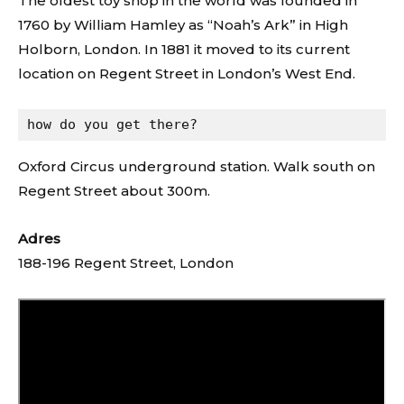
The oldest toy shop in the world was founded in
1760 by William Hamley as “Noah’s Ark” in High
Holborn, London. In 1881 it moved to its current
location on Regent Street in London’s West End.
how do you get there?
Oxford Circus underground station. Walk south on
Regent Street about 300m.
Adres
188-196 Regent Street, London