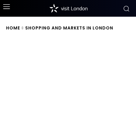
visit London
HOME
SHOPPING AND MARKETS IN LONDON