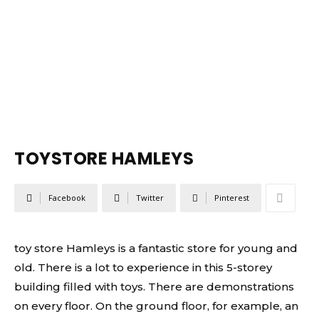
TOYSTORE HAMLEYS
Facebook
Twitter
Pinterest
toy store Hamleys is a fantastic store for young and
old. There is a lot to experience in this 5-storey
building filled with toys. There are demonstrations
on every floor. On the ground floor, for example, an