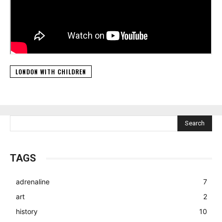
LONDON WITH CHILDREN
Search
TAGS
adrenaline
7
art
2
history
10