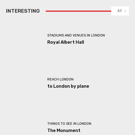
INTERESTING
All
STADIUMS AND VENUES IN LONDON
Royal Albert Hall
REACH LONDON
to London by plane
THINGS TO SEE IN LONDON
The Monument