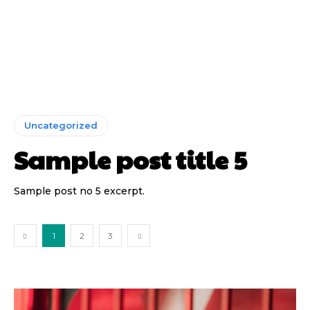
Uncategorized
Sample post title 5
Sample post no 5 excerpt.
1
2
3