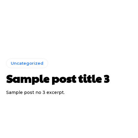
Uncategorized
Sample post title 3
Sample post no 3 excerpt.