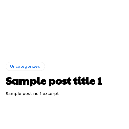
Uncategorized
Sample post title 1
Sample post no 1 excerpt.