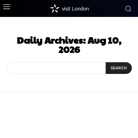
visit London
Daily Archives: Aug 10,
2026
SEARCH