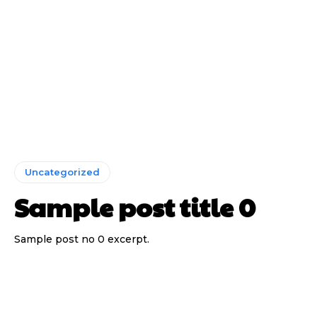
Uncategorized
Sample post title 0
Sample post no 0 excerpt.