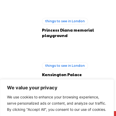
things to see in London
Princess Diana memorial
playground
things to see in London
Kensington Palace
We value your privacy
We use cookies to enhance your browsing experience,
serve personalized ads or content, and analyze our traffic.
By clicking "Accept All", you consent to our use of cookies.