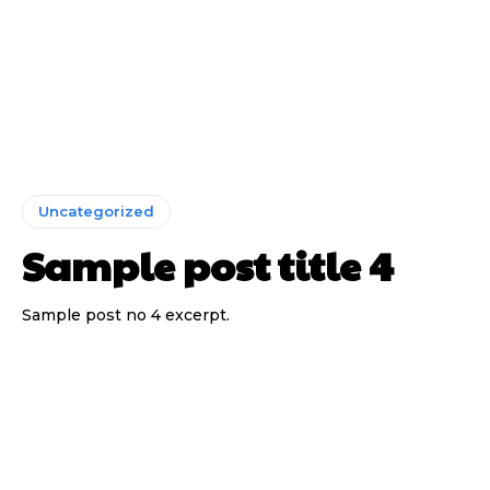
Uncategorized
Sample post title 4
Sample post no 4 excerpt.