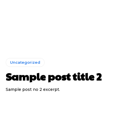
Uncategorized
Sample post title 2
Sample post no 2 excerpt.