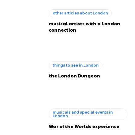
other articles about London
musical artists with a London
connection
things to see in London
the London Dungeon
musicals and special events in
London
War of the Worlds experience