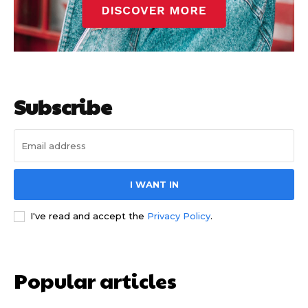
Subscribe
I WANT IN
I've read and accept the
Privacy Policy
.
Popular articles