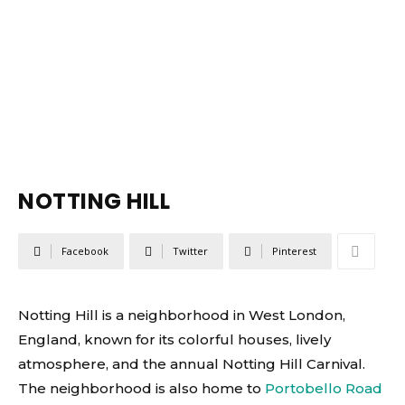
NOTTING HILL
Facebook
Twitter
Pinterest
Notting Hill is a neighborhood in West London,
England, known for its colorful houses, lively
atmosphere, and the annual Notting Hill Carnival.
The neighborhood is also home to
Portobello Road