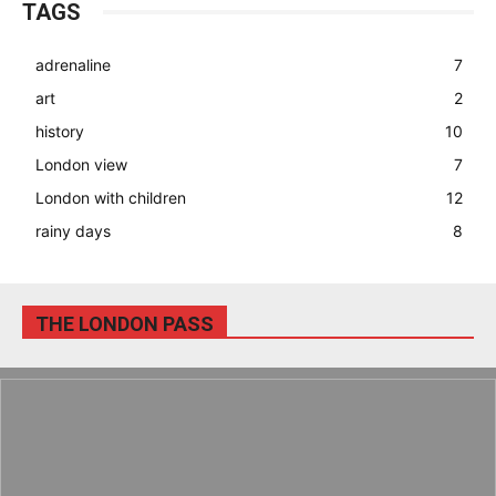
TAGS
adrenaline
7
art
2
history
10
London view
7
London with children
12
rainy days
8
THE LONDON PASS