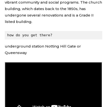
vibrant community and social programs. The church
building, which dates back to the 1850s, has
undergone several renovations and is a Grade II
listed building.
how do you get there?
underground station Notting Hill Gate or
Queensway