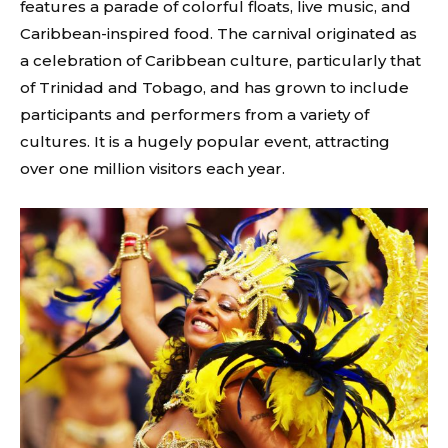
features a parade of colorful floats, live music, and
Caribbean-inspired food. The carnival originated as
a celebration of Caribbean culture, particularly that
of Trinidad and Tobago, and has grown to include
participants and performers from a variety of
cultures. It is a hugely popular event, attracting
over one million visitors each year.