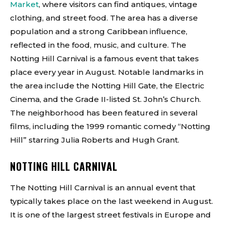
Market
, where visitors can find antiques, vintage
clothing, and street food. The area has a diverse
population and a strong Caribbean influence,
reflected in the food, music, and culture. The
Notting Hill Carnival is a famous event that takes
place every year in August. Notable landmarks in
the area include the Notting Hill Gate, the Electric
Cinema, and the Grade II-listed St. John’s Church.
The neighborhood has been featured in several
films, including the 1999 romantic comedy “Notting
Hill” starring Julia Roberts and Hugh Grant.
NOTTING HILL CARNIVAL
The Notting Hill Carnival is an annual event that
typically takes place on the last weekend in August.
It is one of the largest street festivals in Europe and