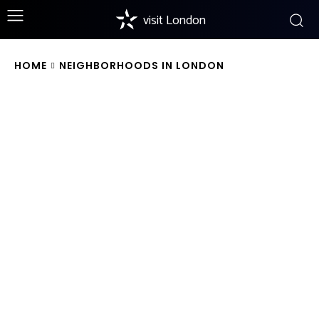
visit London
HOME
NEIGHBORHOODS IN LONDON