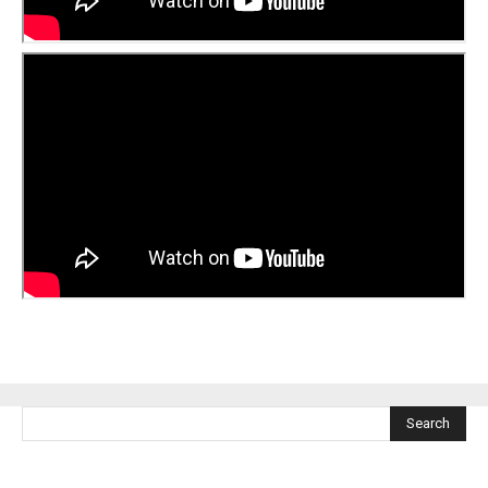
Search