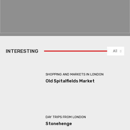
INTERESTING
All
SHOPPING AND MARKETS IN LONDON
Old Spitalfields Market
DAY TRIPS FROM LONDON
Stonehenge