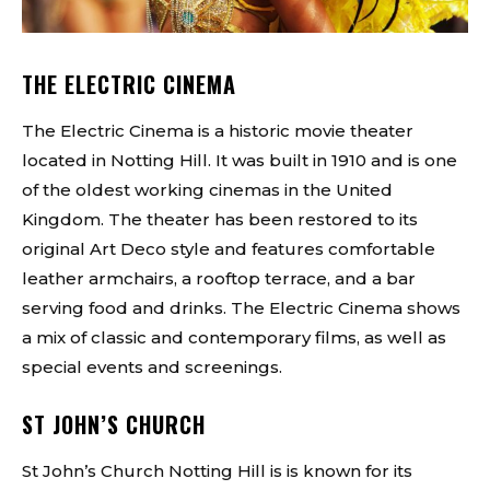
THE ELECTRIC CINEMA
The Electric Cinema is a historic movie theater
located in Notting Hill. It was built in 1910 and is one
of the oldest working cinemas in the United
Kingdom. The theater has been restored to its
original Art Deco style and features comfortable
leather armchairs, a rooftop terrace, and a bar
serving food and drinks. The Electric Cinema shows
a mix of classic and contemporary films, as well as
special events and screenings.
ST JOHN’S CHURCH
St John’s Church Notting Hill is is known for its