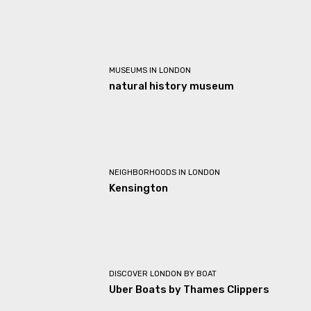
MUSEUMS IN LONDON
natural history museum
NEIGHBORHOODS IN LONDON
Kensington
DISCOVER LONDON BY BOAT
Uber Boats by Thames Clippers